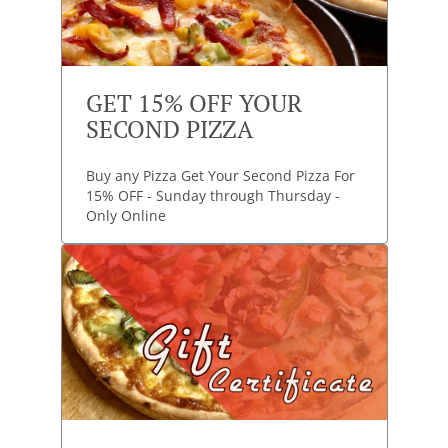
GET 15% OFF YOUR
SECOND PIZZA
Buy any Pizza Get Your Second Pizza For
15% OFF - Sunday through Thursday -
Only Online