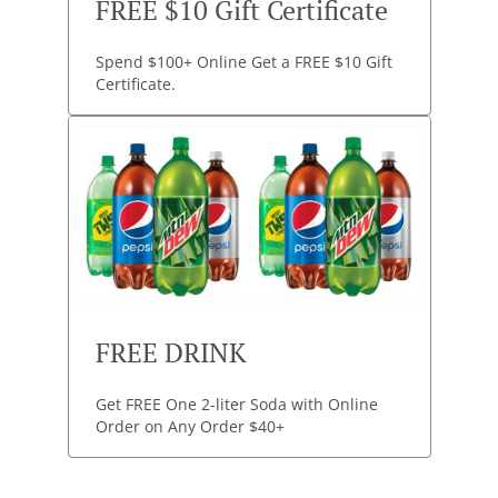
FREE $10 Gift Certificate
Spend $100+ Online Get a FREE $10 Gift
Certificate.
FREE DRINK
Get FREE One 2-liter Soda with Online
Order on Any Order $40+