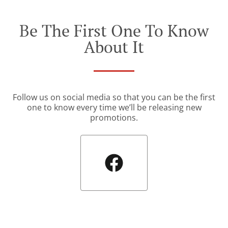
Be The First One To Know
About It
Follow us on social media so that you can be the first
one to know every time we’ll be releasing new
promotions.