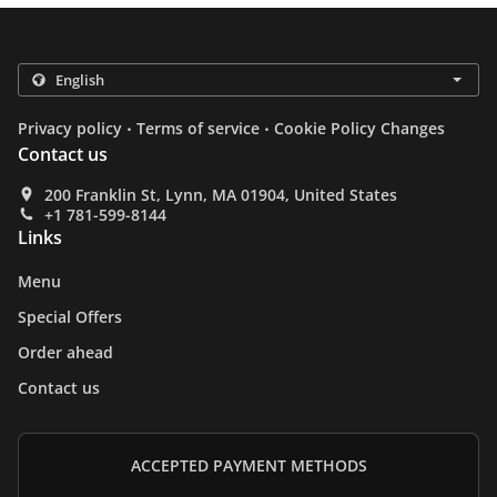
.
.
Privacy policy
Terms of service
Cookie Policy Changes
Contact us
200 Franklin St, Lynn, MA 01904, United States
+1 781-599-8144
Links
Menu
Special Offers
Order ahead
Contact us
ACCEPTED PAYMENT METHODS