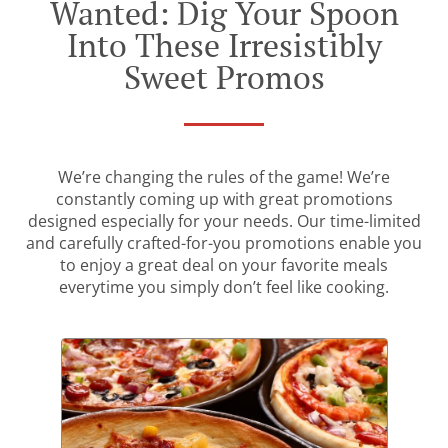
Wanted: Dig Your Spoon
Into These Irresistibly
Sweet Promos
We’re changing the rules of the game! We’re
constantly coming up with great promotions
designed especially for your needs. Our time-limited
and carefully crafted-for-you promotions enable you
to enjoy a great deal on your favorite meals
everytime you simply don’t feel like cooking.